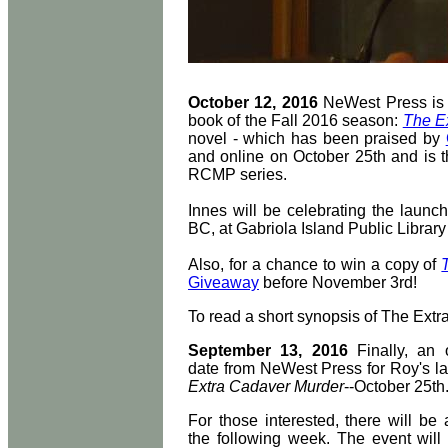
October 12, 2016
NeWest Press is p
book of the Fall 2016 season:
The E
novel - which has been praised by
and online on October 25th and is th
RCMP series.
Innes will be celebrating the launc
BC, at Gabriola Island Public Librar
Also, for a chance to win a copy of
Giveaway
before November 3rd!
To read a short synopsis of The Extr
September 13, 2016
Finally, an o
date from NeWest Press for Roy's la
Extra Cadaver Murder
--October 25th
For those interested, there will be
the following week. The event will