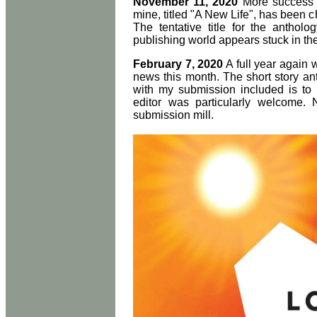
November 11, 2020
More success w
mine, titled "A New Life", has been c
The tentative title for the anthol
publishing world appears stuck in t
February 7, 2020
A full year again 
news this month. The short story a
with my submission included is to 
editor was particularly welcome. 
submission mill.