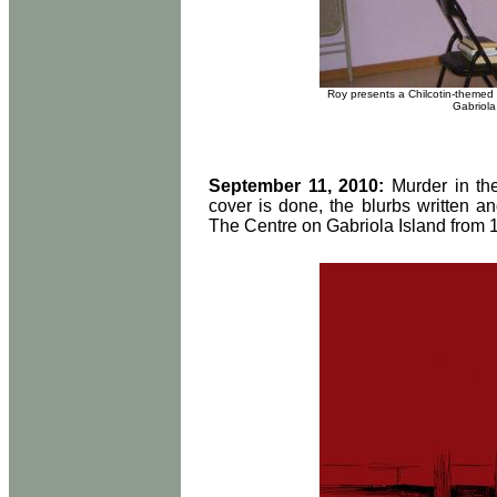
Roy presents a Chilcotin-themed 
Gabriola
September 11, 2010:
Murder in th
cover is done, the blurbs written a
The Centre on Gabriola Island from 