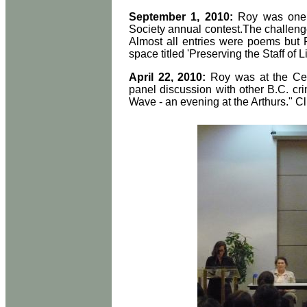
September 1, 2010:
Roy was one o
Society annual contest.The challeng
Almost all entries were poems but 
space titled 'Preserving the Staff of L
April 22, 2010:
Roy was at the Cen
panel discussion with other B.C. cr
Wave - an evening at the Arthurs." C