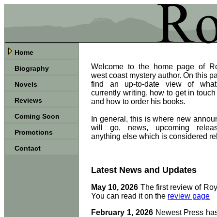
Home
Welcome to the home page of Ro
Biography
west coast mystery author. On this pa
find an up-to-date view of wha
Novels
currently writing, how to get in touch
Reviews
and how to order his books.
Coming Soon
In general, this is where new anno
will go, news, upcoming relea
Promotions
anything else which is considered re
Contact
Latest News and Updates
May 10, 2026
The first review of Roy
You can read it on the
review page
February 1, 2026
Newest Press has 