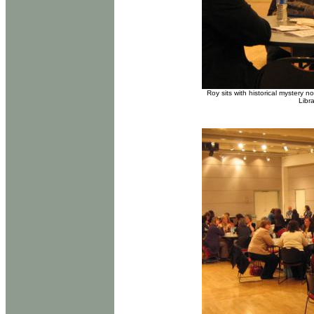
Roy sits with historical mystery
Libr