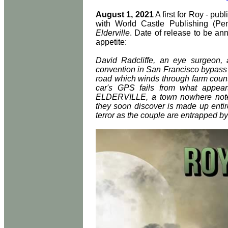
August 1, 2021
A first for Roy - pub
with World Castle Publishing (Pensa
Elderville
. Date of release to be an
appetite:
David Radcliffe, an eye surgeon, 
convention in San Francisco bypass 
road which winds through farm count
car's GPS fails from what appea
ELDERVILLE, a town nowhere note
they soon discover is made up entire
terror as the couple are entrapped b