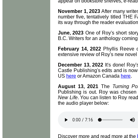
appear on bookstore shelves, e-reade
November 1, 2023
After many writes
number five, tentatively titled T
its way through the reader evaluati
June, 2023
One of Roy's short stor
B.C. Writers for an anthology coming 
February 14, 2022
Phyllis Reeve 
extensive review of Roy's new nove
December 13, 2022
It's done! Roy'
Castle Publishing's edits and is n
US
here
or Amazon Canada
here
.
August 13, 2021
The
Turning Po
Publishing is out. Roy was chosen a
New Life
. You can listen to Roy readi
the audio player below:
Discover more and read more at the