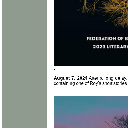
.
August 7, 2024
After a long delay,
containing one of Roy's short storie