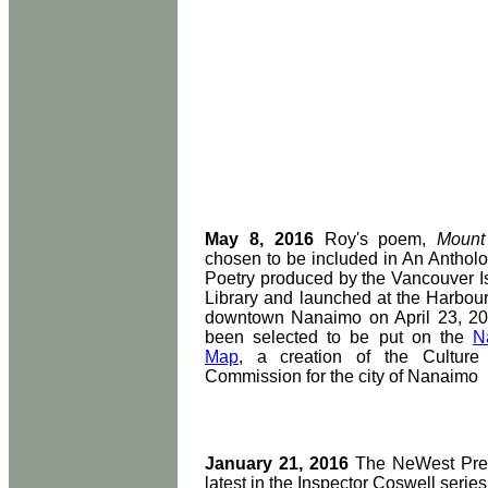
May 8, 2016
Roy's poem,
Mount
chosen to be included in An Anthol
Poetry produced by the Vancouver I
Library and launched at the Harbour
downtown Nanaimo on April 23, 201
been selected to be put on the
N
Map
, a creation of the Culture
Commission for the city of Nanaimo
January 21, 2016
The NeWest Pres
latest in the Inspector Coswell series,