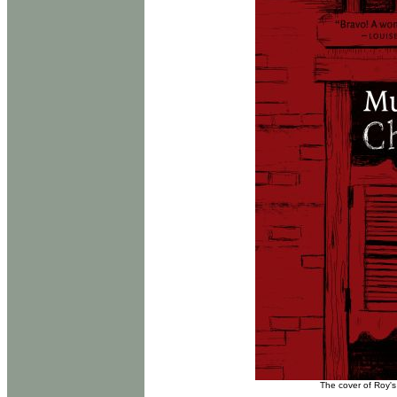
The cover of Roy's 