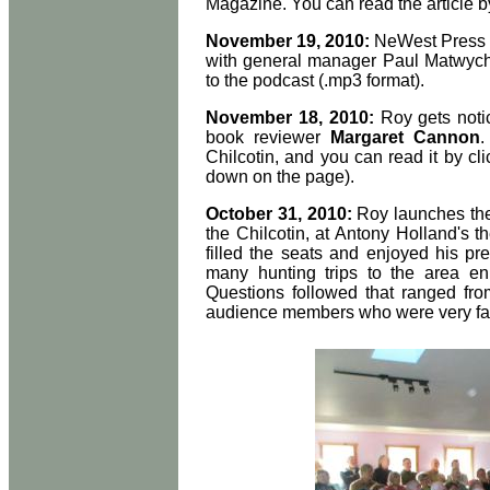
Magazine. You can read the article b
November 19, 2010:
NeWest Press h
with general manager Paul Matwych
to the podcast (.mp3 format).
November 18, 2010:
Roy gets noti
book reviewer
Margaret Cannon
.
Chilcotin, and you can read it by cl
down on the page).
October 31, 2010:
Roy launches the 
the Chilcotin, at Antony Holland's t
filled the seats and enjoyed his pr
many hunting trips to the area e
Questions followed that ranged fro
audience members who were very fami