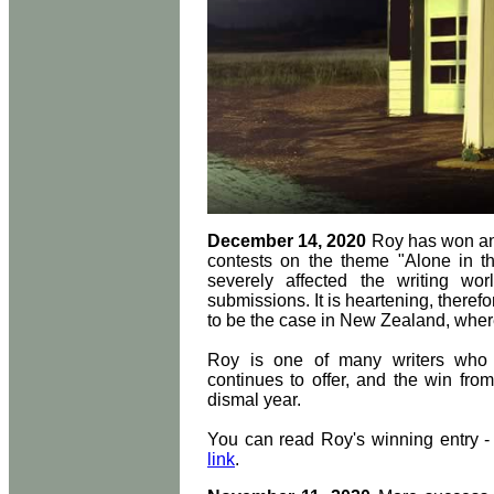
December 14, 2020
Roy has won anot
contests on the theme "Alone in 
severely affected the writing wo
submissions. It is heartening, there
to be the case in New Zealand, wher
Roy is one of many writers who 
continues to offer, and the win fr
dismal year.
You can read Roy's winning entry 
link
.