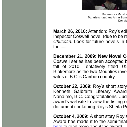
Moderator - Marsha
Panelists - authors Anne Bart
Donald
March 26, 2010:
Attention: Roy's edi
Inspector Coswell novel (due to be r
Chilcotin
. Look for future novels in 
the.......
December 21, 2009: New Novel 
Coswell series has been accepted by
fall of 2010. Tentatively titled
Th
Blakemore as the two Mounties investi
wilds of B.C.'s Cariboo country.
October 22, 2009:
Roy's short story
Kenneth Galbraith Literary Awar
Nanaimo, B.C. Congratulations, Jud
award's website to view the listing of
document containing Roy's Sheila Pri
October 4, 2009:
A short story Roy 
Award has made it to the semi-fina
here
to read more about the award.