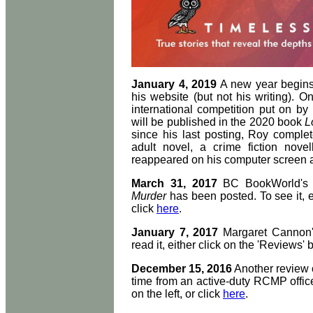
January 4, 2019
A new year begins
his website (but not his writing). O
international competition put on by
will be published in the 2020 book
L
since his last posting, Roy comple
adult novel, a crime fiction nov
reappeared on his computer screen as
March 31, 2017
BC BookWorld's 
Murder
has been posted. To see it, ei
click
here
.
January 7, 2017
Margaret Cannon'
read it, either click on the 'Reviews' b
December 15, 2016
Another review
time from an active-duty RCMP officer
on the left, or click
here
.