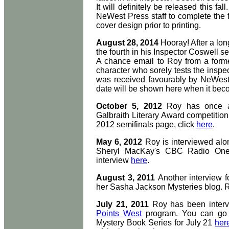
It will definitely be released this f
NeWest Press staff to complete the 
cover design prior to printing.
August 28, 2014
Hooray! After a lon
the fourth in his Inspector Coswell ser
A chance email to Roy from a forme
character who sorely tests the inspe
was received favourably by NeWest P
date will be shown here when it bec
October 5, 2012
Roy has once 
Galbraith Literary Award competition 
2012 semifinals page, click
here
.
May 6, 2012
Roy is interviewed alo
Sheryl MacKay's CBC Radio One 
interview
here
.
August 3, 2011
Another interview f
her Sasha Jackson Mysteries blog. 
July 21, 2011
Roy has been inter
Points West
program. You can go 
Mystery Book Series for July 21
her