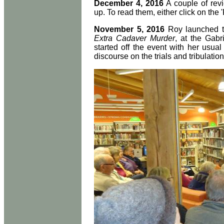
December 4, 2016
A couple of rev
up. To read them, either click on the '
November 5, 2016
Roy launched th
Extra Cadaver Murder
, at the Gabr
started off the event with her usu
discourse on the trials and tribulation