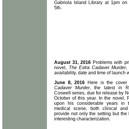
Gabriola Island Library at 1pm o
5th.
August 31, 2016
Problems with pri
novel,
The Extra Cadaver Murder
,
availability, date and time of launch 
June 8, 2016
Here is the cover
Cadaver Murder
, the latest in R
Coswell series, due for release by 
October of this year. In the novel
upon his considerable years in 
medical scene, both clinical and
provide not only the setting but the
interesting characterization.