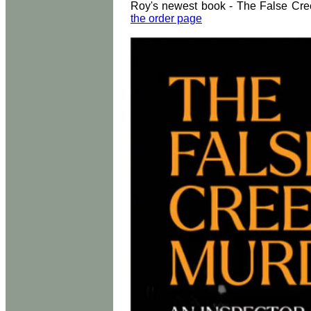
Roy's newest book - The False Cree
the order page