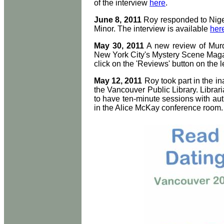
of the interview
here
.
June 8, 2011
Roy responded to Nigel
Minor. The interview is available
her
May 30, 2011
A new review of Murde
New York City's Mystery Scene Magaz
click on the 'Reviews' button on the le
May 12, 2011
Roy took part in the i
the Vancouver Public Library. Librar
to have ten-minute sessions with auth
in the Alice McKay conference room.