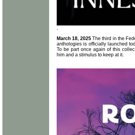
.
March 18, 2025
The third in the F
anthologies is officially launched to
To be part once again of this collec
him and a stimulus to keep at it.