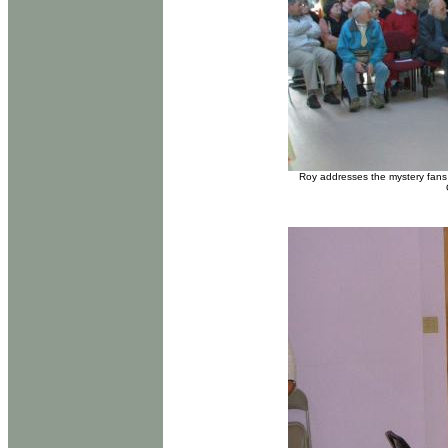
Roy addresses the mystery fans 