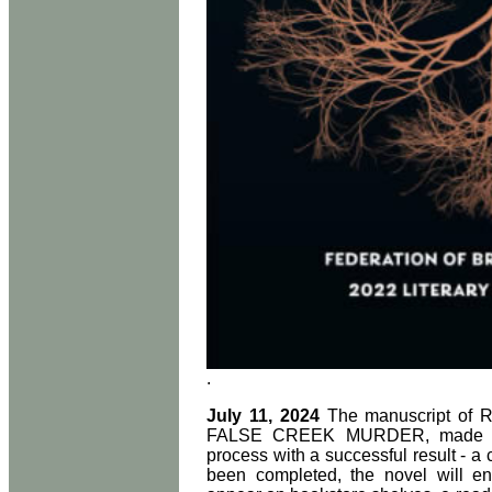
.
July 11, 2024
The manuscript of Ro
FALSE CREEK MURDER, made it t
process with a successful result - a
been completed, the novel will en