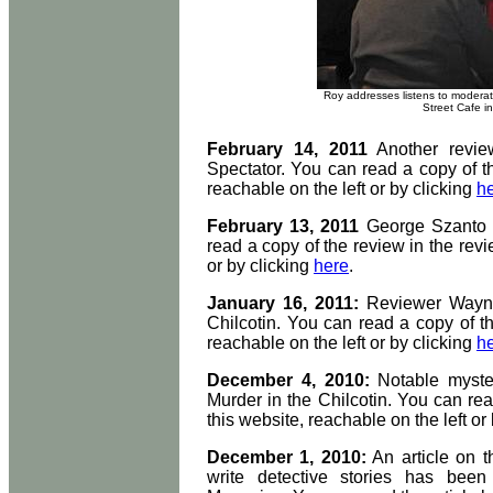
Roy addresses listens to moderato
Street Cafe in
February 14, 2011
Another revie
Spectator. You can read a copy of th
reachable on the left or by clicking
h
February 13, 2011
George Szanto h
read a copy of the review in the revi
or by clicking
here
.
January 16, 2011:
Reviewer Wayne
Chilcotin. You can read a copy of th
reachable on the left or by clicking
h
December 4, 2010:
Notable myst
Murder in the Chilcotin. You can rea
this website, reachable on the left or
December 1, 2010:
An article on th
write detective stories has been