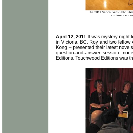
The 2011 Vancouver Public Libra
conference room
April 12, 2011
It was mystery night f
in Victoria, BC. Roy and two fellow
Kong -- presented their latest novels
question-and-answer session mode
Editions. Touchwood Editions was th